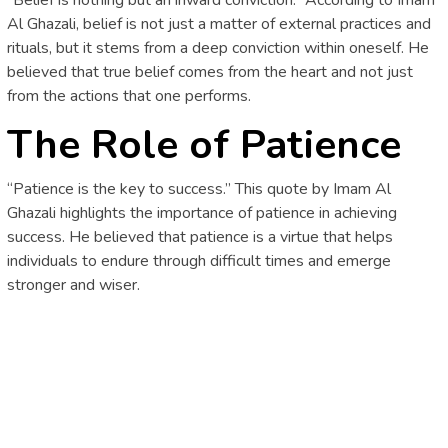
Al Ghazali, belief is not just a matter of external practices and
rituals, but it stems from a deep conviction within oneself. He
believed that true belief comes from the heart and not just
from the actions that one performs.
The Role of Patience
“Patience is the key to success.” This quote by Imam Al
Ghazali highlights the importance of patience in achieving
success. He believed that patience is a virtue that helps
individuals to endure through difficult times and emerge
stronger and wiser.