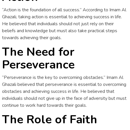
“Action is the foundation of all success.” According to Imam Al
Ghazali, taking action is essential to achieving success in life.
He believed that individuals should not just rely on their
beliefs and knowledge but must also take practical steps
towards achieving their goals.
The Need for
Perseverance
“Perseverance is the key to overcoming obstacles.” Imam Al
Ghazali believed that perseverance is essential to overcoming
obstacles and achieving success in life. He believed that
individuals should not give up in the face of adversity but must
continue to work hard towards their goals.
The Role of Faith