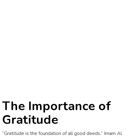
The Importance of
Gratitude
“Gratitude is the foundation of all good deeds.” Imam Al