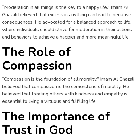
“Moderation in all things is the key to a happy life.” Imam Al
Ghazali believed that excess in anything can lead to negative
consequences. He advocated for a balanced approach to life,
where individuals should strive for moderation in their actions
and behaviors to achieve a happier and more meaningful life.
The Role of
Compassion
“Compassion is the foundation of all morality.” Imam Al Ghazali
believed that compassion is the cornerstone of morality. He
believed that treating others with kindness and empathy is
essential to living a virtuous and fulfilling life.
The Importance of
Trust in God