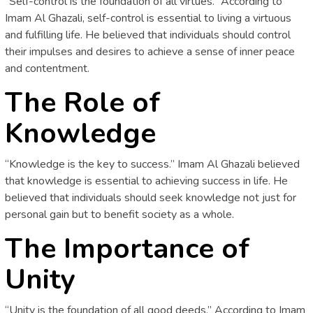
“Self-control is the foundation of all virtues.” According to
Imam Al Ghazali, self-control is essential to living a virtuous
and fulfilling life. He believed that individuals should control
their impulses and desires to achieve a sense of inner peace
and contentment.
The Role of
Knowledge
“Knowledge is the key to success.” Imam Al Ghazali believed
that knowledge is essential to achieving success in life. He
believed that individuals should seek knowledge not just for
personal gain but to benefit society as a whole.
The Importance of
Unity
“Unity is the foundation of all good deeds.” According to Imam