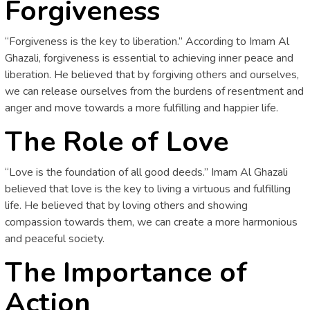
Forgiveness
“Forgiveness is the key to liberation.” According to Imam Al
Ghazali, forgiveness is essential to achieving inner peace and
liberation. He believed that by forgiving others and ourselves,
we can release ourselves from the burdens of resentment and
anger and move towards a more fulfilling and happier life.
The Role of Love
“Love is the foundation of all good deeds.” Imam Al Ghazali
believed that love is the key to living a virtuous and fulfilling
life. He believed that by loving others and showing
compassion towards them, we can create a more harmonious
and peaceful society.
The Importance of
Action