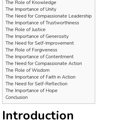
The Role of Knowledge
The Importance of Unity
The Need for Compassionate Leadership
The Importance of Trustworthiness
The Role of Justice
The Importance of Generosity
The Need for Self-Improvement
The Role of Forgiveness
The Importance of Contentment
The Need for Compassionate Action
The Role of Wisdom
The Importance of Faith in Action
The Need for Self-Reflection
The Importance of Hope
Conclusion
Introduction