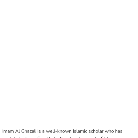
Imam Al Ghazali is a well-known Islamic scholar who has