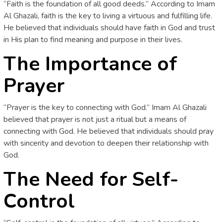
“Faith is the foundation of all good deeds.” According to Imam
Al Ghazali, faith is the key to living a virtuous and fulfilling life.
He believed that individuals should have faith in God and trust
in His plan to find meaning and purpose in their lives.
The Importance of
Prayer
“Prayer is the key to connecting with God.” Imam Al Ghazali
believed that prayer is not just a ritual but a means of
connecting with God. He believed that individuals should pray
with sincerity and devotion to deepen their relationship with
God.
The Need for Self-
Control