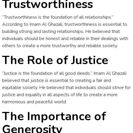
Trustworthiness
“Trustworthiness is the foundation of all relationships.”
According to Imam Al Ghazali, trustworthiness is essential to
building strong and lasting relationships. He believed that
individuals should be honest and reliable in their dealings with
others to create a more trustworthy and reliable society.
The Role of Justice
“Justice is the foundation of all good deeds.” Imam Al Ghazali
believed that justice is essential to creating a fair and
equitable society. He believed that individuals should strive for
justice and equality in all aspects of life to create a more
harmonious and peaceful world.
The Importance of
Generosity