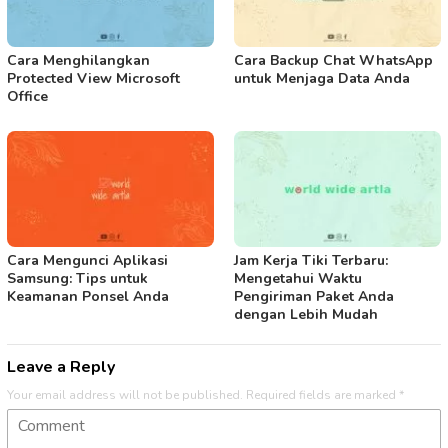
Cara Menghilangkan
Cara Backup Chat WhatsApp
Protected View Microsoft
untuk Menjaga Data Anda
Office
Cara Mengunci Aplikasi
Jam Kerja Tiki Terbaru:
Samsung: Tips untuk
Mengetahui Waktu
Keamanan Ponsel Anda
Pengiriman Paket Anda
dengan Lebih Mudah
Leave a Reply
Your email address will not be published.
Required fields are marked
*