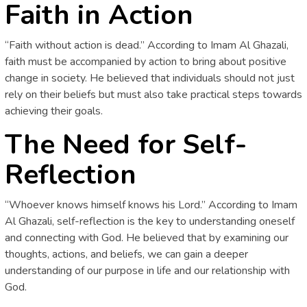
Faith in Action
“Faith without action is dead.” According to Imam Al Ghazali,
faith must be accompanied by action to bring about positive
change in society. He believed that individuals should not just
rely on their beliefs but must also take practical steps towards
achieving their goals.
The Need for Self-
Reflection
“Whoever knows himself knows his Lord.” According to Imam
Al Ghazali, self-reflection is the key to understanding oneself
and connecting with God. He believed that by examining our
thoughts, actions, and beliefs, we can gain a deeper
understanding of our purpose in life and our relationship with
God.