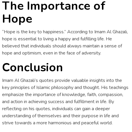
The Importance of
Hope
“Hope is the key to happiness.” According to Imam Al Ghazali,
hope is essential to living a happy and fulfilling life. He
believed that individuals should always maintain a sense of
hope and optimism, even in the face of adversity.
Conclusion
Imam Al Ghazali’s quotes provide valuable insights into the
key principles of Islamic philosophy and thought. His teachings
emphasize the importance of knowledge, faith, compassion,
and action in achieving success and fulfillment in life. By
reflecting on his quotes, individuals can gain a deeper
understanding of themselves and their purpose in life and
strive towards a more harmonious and peaceful world.