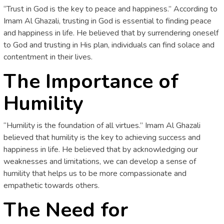
“Trust in God is the key to peace and happiness.” According to
Imam Al Ghazali, trusting in God is essential to finding peace
and happiness in life. He believed that by surrendering oneself
to God and trusting in His plan, individuals can find solace and
contentment in their lives.
The Importance of
Humility
“Humility is the foundation of all virtues.” Imam Al Ghazali
believed that humility is the key to achieving success and
happiness in life. He believed that by acknowledging our
weaknesses and limitations, we can develop a sense of
humility that helps us to be more compassionate and
empathetic towards others.
The Need for