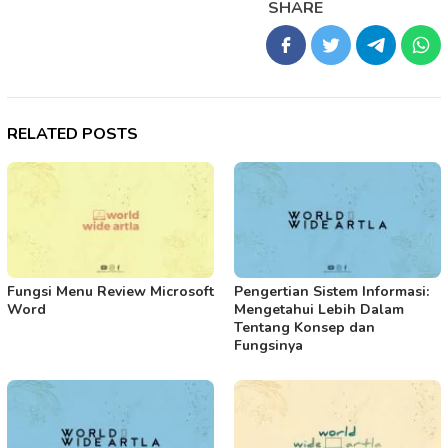
SHARE
RELATED POSTS
Fungsi Menu Review Microsoft
Pengertian Sistem Informasi:
Word
Mengetahui Lebih Dalam
Tentang Konsep dan
Fungsinya