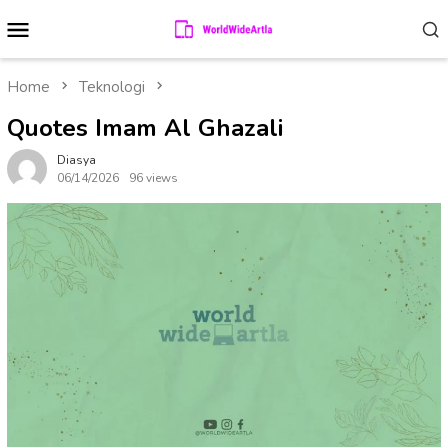
Skip
Mobile
to
Menu
content
Home
Teknologi
Quotes Imam Al Ghazali
Diasya
06/14/2026
96 views