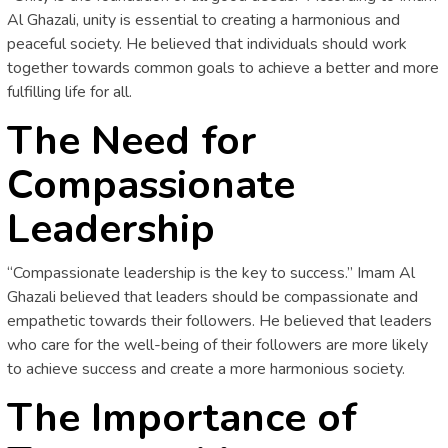
Al Ghazali, unity is essential to creating a harmonious and
peaceful society. He believed that individuals should work
together towards common goals to achieve a better and more
fulfilling life for all.
The Need for
Compassionate
Leadership
“Compassionate leadership is the key to success.” Imam Al
Ghazali believed that leaders should be compassionate and
empathetic towards their followers. He believed that leaders
who care for the well-being of their followers are more likely
to achieve success and create a more harmonious society.
The Importance of