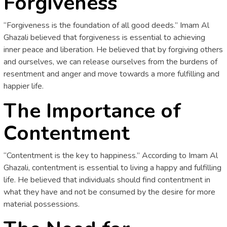
Forgiveness
“Forgiveness is the foundation of all good deeds.” Imam Al
Ghazali believed that forgiveness is essential to achieving
inner peace and liberation. He believed that by forgiving others
and ourselves, we can release ourselves from the burdens of
resentment and anger and move towards a more fulfilling and
happier life.
The Importance of
Contentment
“Contentment is the key to happiness.” According to Imam Al
Ghazali, contentment is essential to living a happy and fulfilling
life. He believed that individuals should find contentment in
what they have and not be consumed by the desire for more
material possessions.