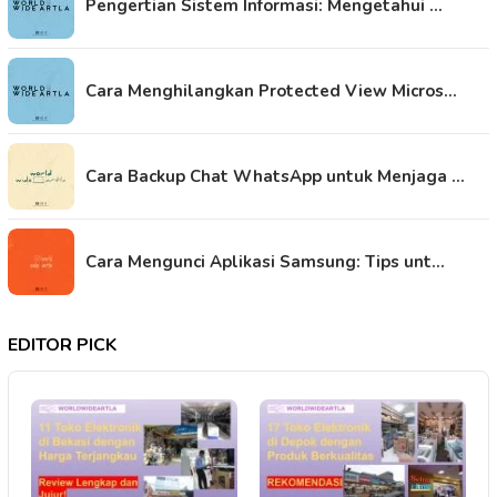
Pengertian Sistem Informasi: Mengetahui …
Cara Menghilangkan Protected View Micros…
Cara Backup Chat WhatsApp untuk Menjaga …
Cara Mengunci Aplikasi Samsung: Tips unt…
EDITOR PICK