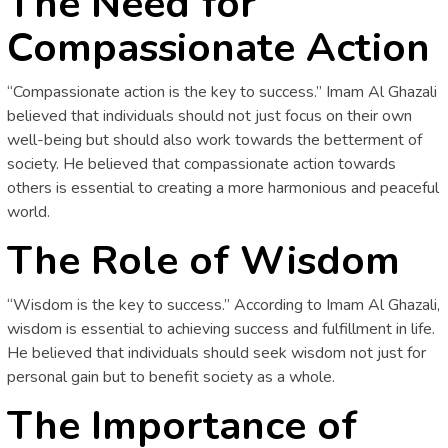
The Need for
Compassionate Action
“Compassionate action is the key to success.” Imam Al Ghazali
believed that individuals should not just focus on their own
well-being but should also work towards the betterment of
society. He believed that compassionate action towards
others is essential to creating a more harmonious and peaceful
world.
The Role of Wisdom
“Wisdom is the key to success.” According to Imam Al Ghazali,
wisdom is essential to achieving success and fulfillment in life.
He believed that individuals should seek wisdom not just for
personal gain but to benefit society as a whole.
The Importance of