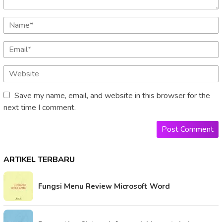
Save my name, email, and website in this browser for the
next time I comment.
ARTIKEL TERBARU
Fungsi Menu Review Microsoft Word