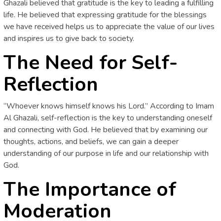
Ghazali believed that gratitude is the key to leading a fulfilling
life. He believed that expressing gratitude for the blessings
we have received helps us to appreciate the value of our lives
and inspires us to give back to society.
The Need for Self-
Reflection
“Whoever knows himself knows his Lord.” According to Imam
Al Ghazali, self-reflection is the key to understanding oneself
and connecting with God. He believed that by examining our
thoughts, actions, and beliefs, we can gain a deeper
understanding of our purpose in life and our relationship with
God.
The Importance of
Moderation