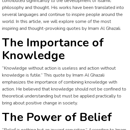
contributed significantly to the development of Islamic
philosophy and thought. His works have been translated into
several languages and continue to inspire people around the
world. In this article, we will explore some of the most
inspiring and thought-provoking quotes by Imam Al Ghazali.
The Importance of
Knowledge
“Knowledge without action is useless and action without
knowledge is futile.” This quote by Imam Al Ghazali
emphasizes the importance of combining knowledge with
action. He believed that knowledge should not be confined to
theoretical understanding but must be applied practically to
bring about positive change in society.
The Power of Belief
“Belief is nothing but an inward conviction.” According to Imam