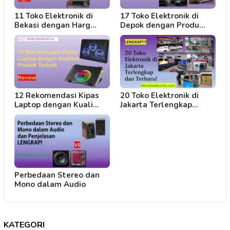
11 Toko Elektronik di
17 Toko Elektronik di
Bekasi dengan Harg…
Depok dengan Produ…
12 Rekomendasi Kipas
20 Toko Elektronik di
Laptop dengan Kuali…
Jakarta Terlengkap…
Perbedaan Stereo dan
Mono dalam Audio
KATEGORI