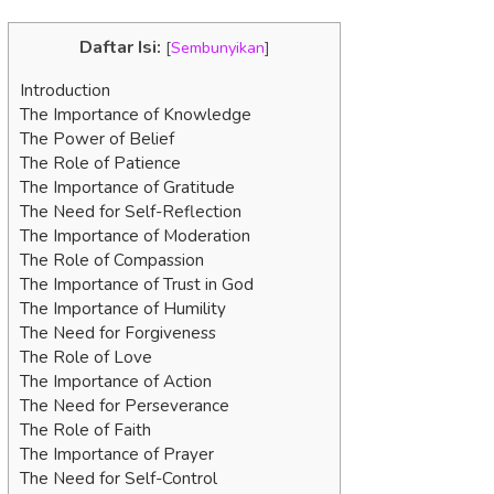
Daftar Isi:
[
Sembunyikan
]
Introduction
The Importance of Knowledge
The Power of Belief
The Role of Patience
The Importance of Gratitude
The Need for Self-Reflection
The Importance of Moderation
The Role of Compassion
The Importance of Trust in God
The Importance of Humility
The Need for Forgiveness
The Role of Love
The Importance of Action
The Need for Perseverance
The Role of Faith
The Importance of Prayer
The Need for Self-Control