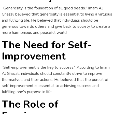
“Generosity is the foundation of all good deeds.” Imam Al
Ghazali believed that generosity is essential to living a virtuous
and fulfilling life. He believed that individuals should be
generous towards others and give back to society to create a
more harmonious and peaceful world.
The Need for Self-
Improvement
“Self-improvement is the key to success.” According to Imam
Al Ghazali, individuals should constantly strive to improve
themselves and their actions. He believed that the pursuit of
self-improvement is essential to achieving success and
fulfilling one’s purpose in life.
The Role of