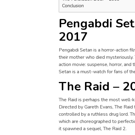
Conclusion
Pengabdi Seta
2017
Pengabdi Setan is a horror-action fil
their mother who died mysteriously. 
action movie: suspense, horror, and 
Setan is a must-watch for fans of th
The Raid – 2
The Raid is perhaps the most well-k
Directed by Gareth Evans, The Raid 
controlled by a ruthless drug lord. Th
which are choreographed to perfectio
it spawned a sequel, The Raid 2.