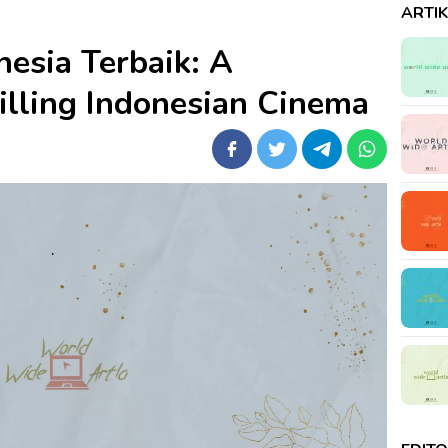
ARTI
nesia Terbaik: A
illing Indonesian Cinema