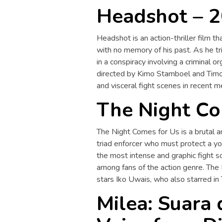
Headshot – 
Headshot is an action-thriller film t
with no memory of his past. As he tr
in a conspiracy involving a criminal o
directed by Kimo Stamboel and Timo 
and visceral fight scenes in recent 
The Night Co
The Night Comes for Us is a brutal an
triad enforcer who must protect a yo
the most intense and graphic fight sc
among fans of the action genre. The
stars Iko Uwais, who also starred in
Milea: Suara 