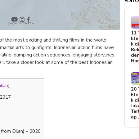
EDITO
11 
Ele
the most exciting and thrilling films in the world,
k d
 martial arts to gunfights, Indonesian action films have
Bek
naline-pumping action sequences, engaging storylines,
de
Ha
we’ll take a closer look at some of the best Indonesian
ikan
]
20 
Ele
 2017
k d
Jak
Ter
ap
e from Dilan) – 2020