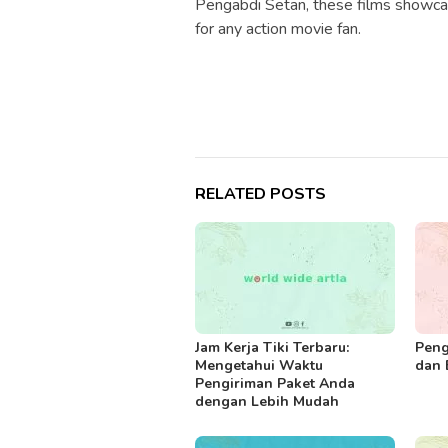
Pengabdi Setan, these films showca
for any action movie fan.
RELATED POSTS
Jam Kerja Tiki Terbaru:
Peng
Mengetahui Waktu
dan 
Pengiriman Paket Anda
dengan Lebih Mudah