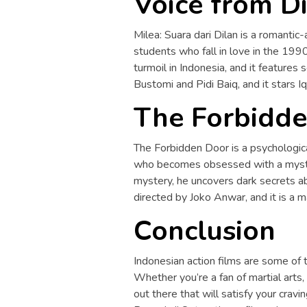
Voice from Di
Milea: Suara dari Dilan is a romantic-
students who fall in love in the 1990
turmoil in Indonesia, and it features s
Bustomi and Pidi Baiq, and it stars 
The Forbidde
The Forbidden Door is a psychological-
who becomes obsessed with a myster
mystery, he uncovers dark secrets ab
directed by Joko Anwar, and it is a 
Conclusion
Indonesian action films are some of t
Whether you’re a fan of martial arts, 
out there that will satisfy your crav