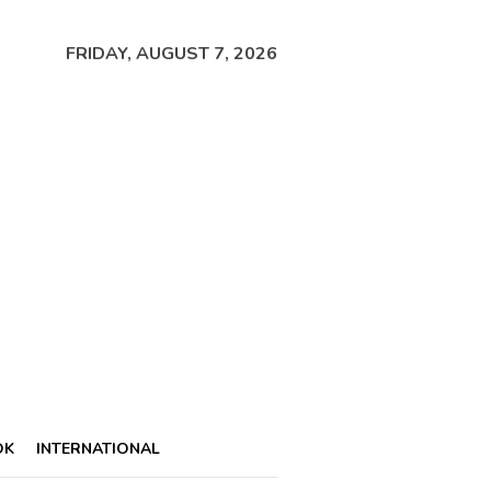
FRIDAY, AUGUST 7, 2026
OK
INTERNATIONAL