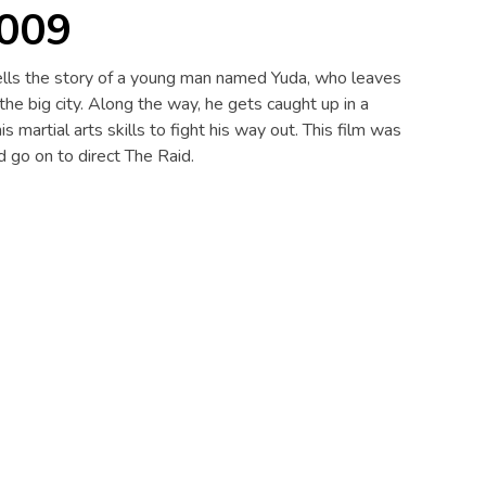
2009
 tells the story of a young man named Yuda, who leaves
 the big city. Along the way, he gets caught up in a
s martial arts skills to fight his way out. This film was
 go on to direct The Raid.