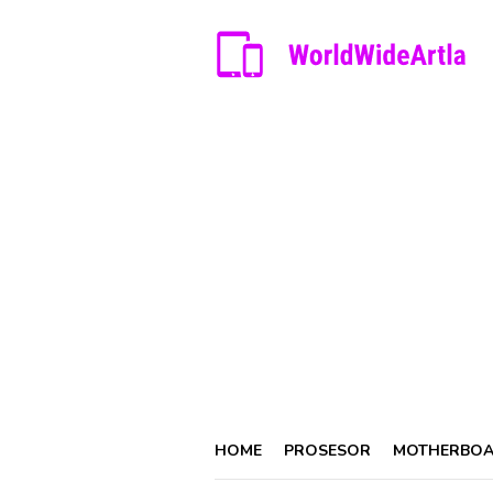
Skip
to
content
HOME
PROSESOR
MOTHERBO