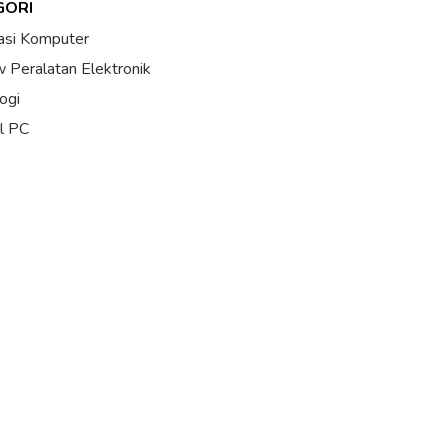
GORI
asi Komputer
 Peralatan Elektronik
ogi
al PC