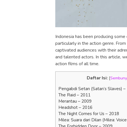
Indonesia has been producing some of 
particularly in the action genre. From
captivated audiences with their adre
and talented actors. In this article, 
action films of all time.
Daftar Isi:
[
Sembuny
Pengabdi Setan (Satan’s Slaves) –
The Raid – 2011
Merantau – 2009
Headshot – 2016
The Night Comes for Us – 2018
Milea: Suara dari Dilan (Milea: Voic
The Forbidden Door – 2009