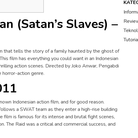
KATE
Inform
n (Satan’s Slaves) –
Review
Teknol
Tutori
m that tells the story of a family haunted by the ghost of
This film has everything you could want in an Indonesian
thrilling action scenes. Directed by Joko Anwar, Pengabdi
e horror-action genre.
011
nown Indonesian action film, and for good reason.
follows a SWAT team as they enter a high-rise building
e film is famous for its intense and brutal fight scenes,
n. The Raid was a critical and commercial success, and