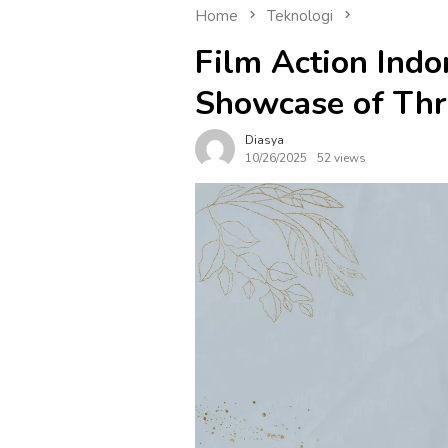
Home
Teknologi
Film Action Indo
Showcase of Thr
Diasya
10/26/2025
52 views