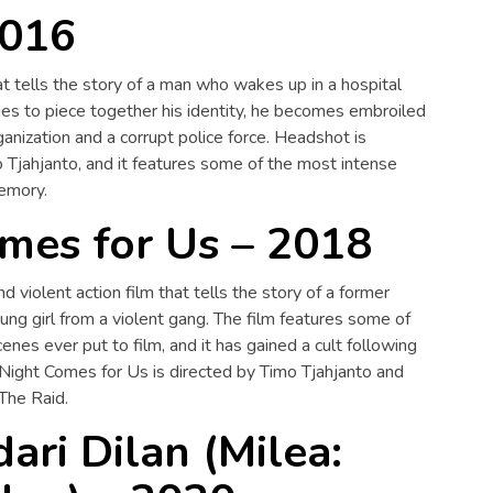
2016
hat tells the story of a man who wakes up in a hospital
ies to piece together his identity, he becomes embroiled
rganization and a corrupt police force. Headshot is
Tjahjanto, and it features some of the most intense
memory.
mes for Us – 2018
d violent action film that tells the story of a former
ung girl from a violent gang. The film features some of
enes ever put to film, and it has gained a cult following
 Night Comes for Us is directed by Timo Tjahjanto and
 The Raid.
dari Dilan (Milea: