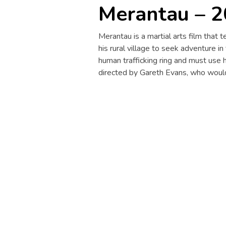
Merantau – 
Merantau is a martial arts film that
his rural village to seek adventure in
human trafficking ring and must use hi
directed by Gareth Evans, who would