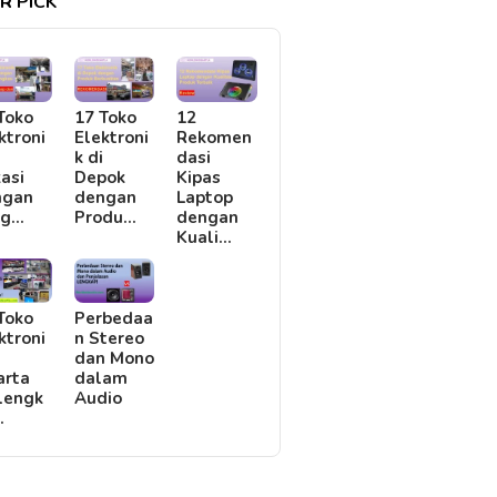
R PICK
Toko
17 Toko
12
ktroni
Elektroni
Rekomen
i
k di
dasi
asi
Depok
Kipas
ngan
dengan
Laptop
rg…
Produ…
dengan
Kuali…
Toko
Perbedaa
ktroni
n Stereo
i
dan Mono
arta
dalam
lengk
Audio
…