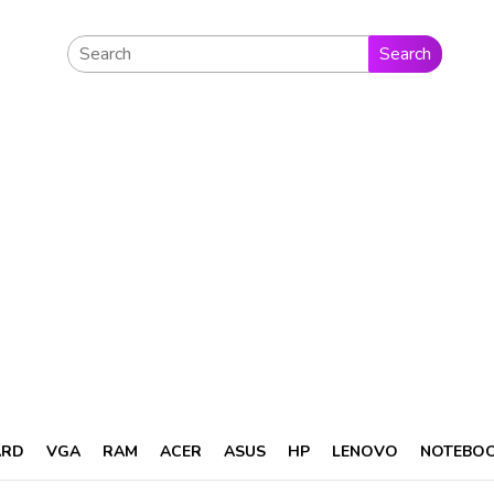
Search
ARD
VGA
RAM
ACER
ASUS
HP
LENOVO
NOTEBO