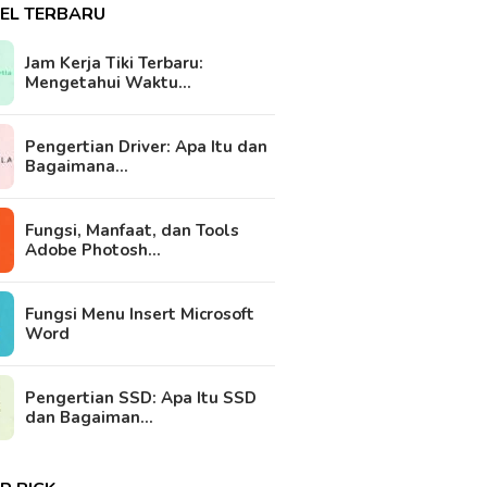
KEL TERBARU
Jam Kerja Tiki Terbaru:
Mengetahui Waktu…
Pengertian Driver: Apa Itu dan
Bagaimana…
Fungsi, Manfaat, dan Tools
Adobe Photosh…
Fungsi Menu Insert Microsoft
Word
Pengertian SSD: Apa Itu SSD
dan Bagaiman…