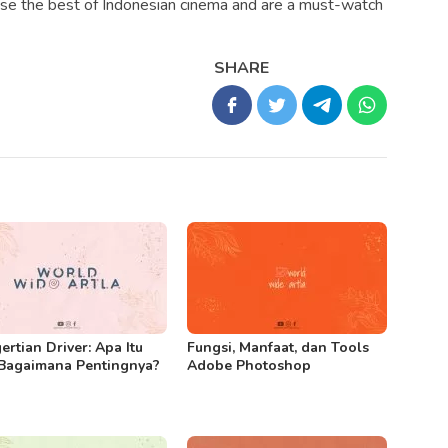
se the best of Indonesian cinema and are a must-watch
SHARE
ertian Driver: Apa Itu
Fungsi, Manfaat, dan Tools
Bagaimana Pentingnya?
Adobe Photoshop