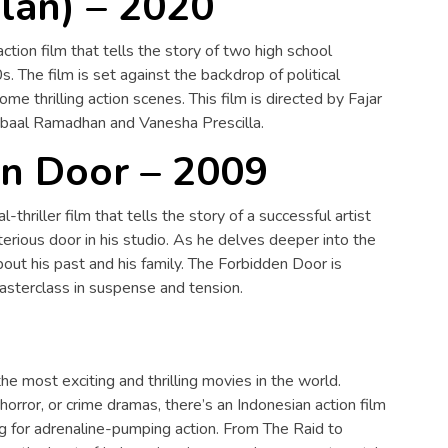
lan) – 2020
action film that tells the story of two high school
s. The film is set against the backdrop of political
ome thrilling action scenes. This film is directed by Fajar
Iqbaal Ramadhan and Vanesha Prescilla.
n Door – 2009
thriller film that tells the story of a successful artist
ious door in his studio. As he delves deeper into the
out his past and his family. The Forbidden Door is
masterclass in suspense and tension.
he most exciting and thrilling movies in the world.
horror, or crime dramas, there’s an Indonesian action film
ing for adrenaline-pumping action. From The Raid to