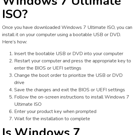
Windows 7 Ultimate
ISO?
Once you have downloaded Windows 7 Ultimate ISO, you can
install it on your computer using a bootable USB or DVD.
Here’s how:
Insert the bootable USB or DVD into your computer
Restart your computer and press the appropriate key to
enter the BIOS or UEFI settings
Change the boot order to prioritize the USB or DVD
drive
Save the changes and exit the BIOS or UEFI settings
Follow the on-screen instructions to install Windows 7
Ultimate ISO
Enter your product key when prompted
Wait for the installation to complete
Is Windows 7