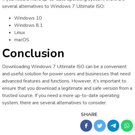
several alternatives to Windows 7 Ultimate ISO:
Windows 10
Windows 8.1
Linux
macOS
Conclusion
Downloading Windows 7 Ultimate ISO can be a convenient
and useful solution for power users and businesses that need
advanced features and functions. However, it’s important to
ensure that you download a legitimate and safe version from a
trusted source. If you need a more up-to-date operating
system, there are several alternatives to consider.
SHARE