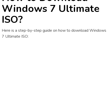
Windows 7 Ultimate
ISO?
Here is a step-by-step guide on how to download Windows
7 Ultimate ISO: