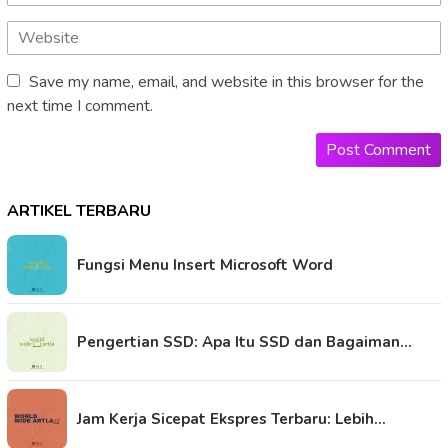
Save my name, email, and website in this browser for the
next time I comment.
ARTIKEL TERBARU
Fungsi Menu Insert Microsoft Word
Pengertian SSD: Apa Itu SSD dan Bagaiman…
Jam Kerja Sicepat Ekspres Terbaru: Lebih…