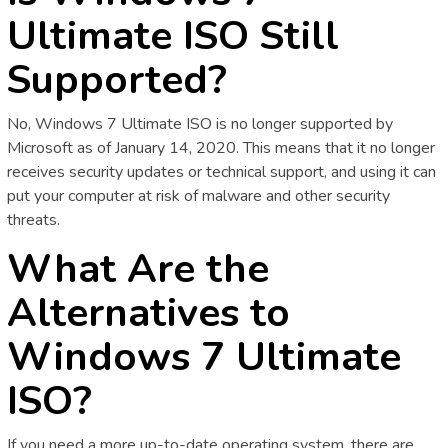
Ultimate ISO Still
Supported?
No, Windows 7 Ultimate ISO is no longer supported by
Microsoft as of January 14, 2020. This means that it no longer
receives security updates or technical support, and using it can
put your computer at risk of malware and other security
threats.
What Are the
Alternatives to
Windows 7 Ultimate
ISO?
If you need a more up-to-date operating system, there are