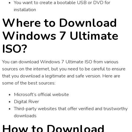
You want to create a bootable USB or DVD for
installation
Where to Download
Windows 7 Ultimate
ISO?
You can download Windows 7 Ultimate ISO from various
sources on the internet, but you need to be careful to ensure
that you download a legitimate and safe version. Here are
some of the best sources:
Microsoft’s official website
Digital River
Third-party websites that offer verified and trustworthy
downloads
How to Download