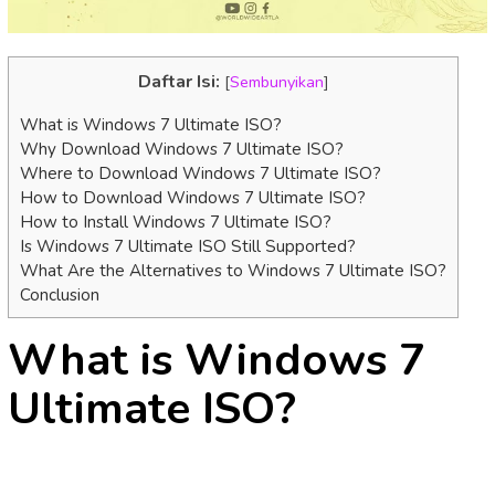
Daftar Isi:
[
Sembunyikan
]
What is Windows 7 Ultimate ISO?
Why Download Windows 7 Ultimate ISO?
Where to Download Windows 7 Ultimate ISO?
How to Download Windows 7 Ultimate ISO?
How to Install Windows 7 Ultimate ISO?
Is Windows 7 Ultimate ISO Still Supported?
What Are the Alternatives to Windows 7 Ultimate ISO?
Conclusion
What is Windows 7
Ultimate ISO?