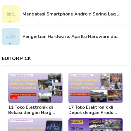
Mengatasi Smartphone Android Sering Lag …
Pengertian Hardware: Apa Itu Hardware da…
EDITOR PICK
11 Toko Elektronik di
17 Toko Elektronik di
Bekasi dengan Harg…
Depok dengan Produ…