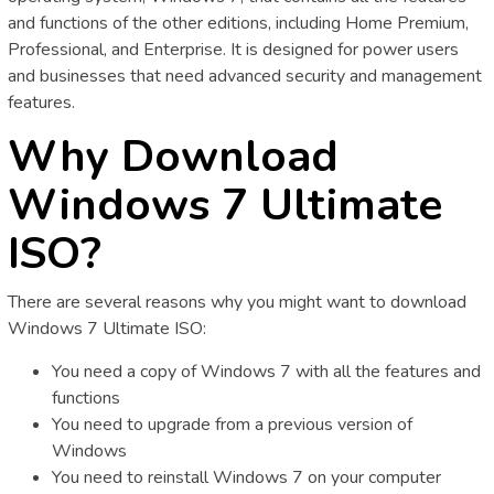
and functions of the other editions, including Home Premium,
Professional, and Enterprise. It is designed for power users
and businesses that need advanced security and management
features.
Why Download
Windows 7 Ultimate
ISO?
There are several reasons why you might want to download
Windows 7 Ultimate ISO:
You need a copy of Windows 7 with all the features and
functions
You need to upgrade from a previous version of
Windows
You need to reinstall Windows 7 on your computer