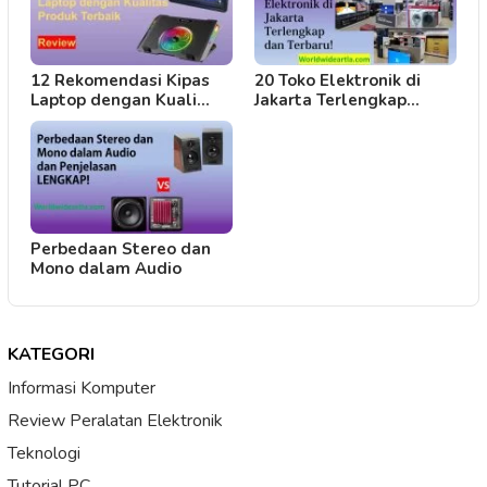
12 Rekomendasi Kipas
20 Toko Elektronik di
Laptop dengan Kuali…
Jakarta Terlengkap…
Perbedaan Stereo dan
Mono dalam Audio
KATEGORI
Informasi Komputer
Review Peralatan Elektronik
Teknologi
Tutorial PC