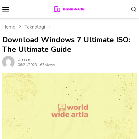
Skip
Mobile
to
Menu
content
Home
Teknologi
Download Windows 7 Ultimate ISO:
The Ultimate Guide
Diasya
06/21/2023
63 views