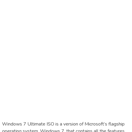
Windows 7 Ultimate ISO is a version of Microsoft’s flagship
operating system, Windows 7, that contains all the features