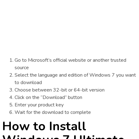
Go to Microsoft’s official website or another trusted
source
Select the language and edition of Windows 7 you want
to download
Choose between 32-bit or 64-bit version
Click on the “Download” button
Enter your product key
Wait for the download to complete
How to Install