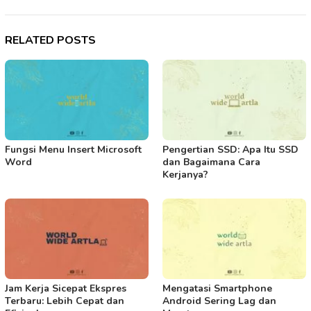
RELATED POSTS
Fungsi Menu Insert Microsoft
Pengertian SSD: Apa Itu SSD
Word
dan Bagaimana Cara
Kerjanya?
Jam Kerja Sicepat Ekspres
Mengatasi Smartphone
Terbaru: Lebih Cepat dan
Android Sering Lag dan