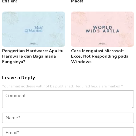
Efisien!
Macet
Pengertian Hardware: Apa Itu
Cara Mengatasi Microsoft
Hardware dan Bagaimana
Excel Not Responding pada
Fungsinya?
Windows
Leave a Reply
Your email address will not be published.
Required fields are marked
*